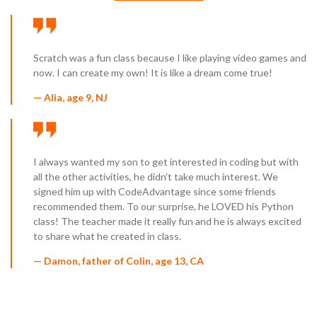
Scratch was a fun class because I like playing video games and
now. I can create my own! It is like a dream come true!
— Alia, age 9, NJ
I always wanted my son to get interested in coding but with
all the other activities, he didn’t take much interest. We
signed him up with CodeAdvantage since some friends
recommended them. To our surprise, he LOVED his Python
class! The teacher made it really fun and he is always excited
to share what he created in class.
— Damon, father of Colin, age 13, CA