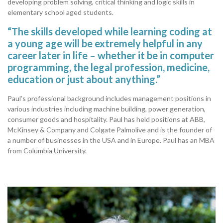
developing problem solving, critical thinking and logic skills in
elementary school aged students.
“The skills developed while learning coding at
a young age will be extremely helpful in any
career later in life – whether it be in computer
programming, the legal profession, medicine,
education or just about anything.”
Paul’s professional background includes management positions in
various industries including machine building, power generation,
consumer goods and hospitality. Paul has held positions at ABB,
McKinsey & Company and Colgate Palmolive and is the founder of
a number of businesses in the USA and in Europe. Paul has an MBA
from Columbia University.