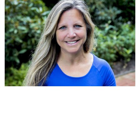
Erica Chodkowski
Educational Director