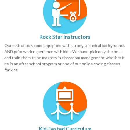
Rock Star Instructors
Our instructors come equipped with strong technical backgrounds
AND prior work experience with kids. We hand-pick only the best
and train them to be masters in classroom management whether it
be in an after school program or one of our online coding classes
for kids.
Kid-Tested Curriculum