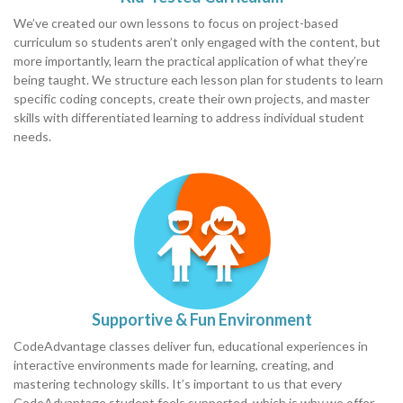
We’ve created our own lessons to focus on project-based
curriculum so students aren’t only engaged with the content, but
more importantly, learn the practical application of what they’re
being taught. We structure each lesson plan for students to learn
specific coding concepts, create their own projects, and master
skills with differentiated learning to address individual student
needs.
Supportive & Fun Environment
CodeAdvantage classes deliver fun, educational experiences in
interactive environments made for learning, creating, and
mastering technology skills. It’s important to us that every
CodeAdvantage student feels supported, which is why we offer