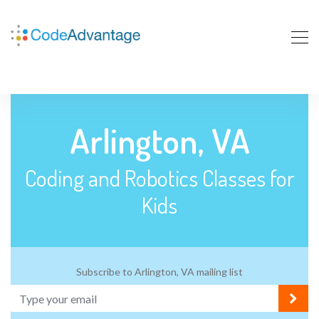
Arlington, VA
Coding and Robotics Classes for
Kids
Subscribe to Arlington, VA mailing list