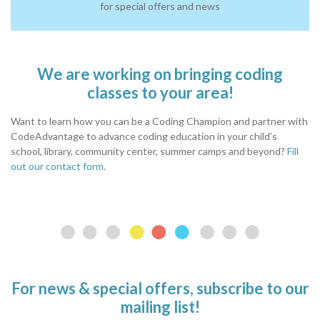
for special offers and news
We are working on bringing coding
classes to your area!
Want to learn how you can be a Coding Champion and partner with
CodeAdvantage to advance coding education in your child’s
school, library, community center, summer camps and beyond?
Fill
out our contact form
.
For news & special offers, subscribe to our
mailing list!