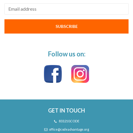
Email address
SUBSCRIBE
Follow us on:
GET IN TOUCH
833.210.CODE
office@codeadvantage.org