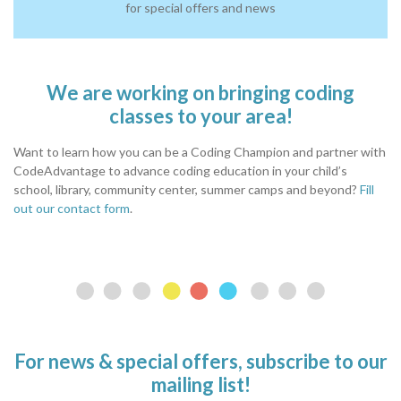
for special offers and news
We are working on bringing coding
classes to your area!
Want to learn how you can be a Coding Champion and partner with
CodeAdvantage to advance coding education in your child’s
school, library, community center, summer camps and beyond?
Fill
out our contact form
.
For news & special offers, subscribe to our
mailing list!