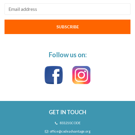
Email address
SUBSCRIBE
Follow us on:
GET IN TOUCH
833.210.CODE
office@codeadvantage.org