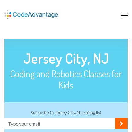
Jersey City, NJ
Coding and Robotics Classes for
Kids
Subscribe to Jersey City, NJ mailing list