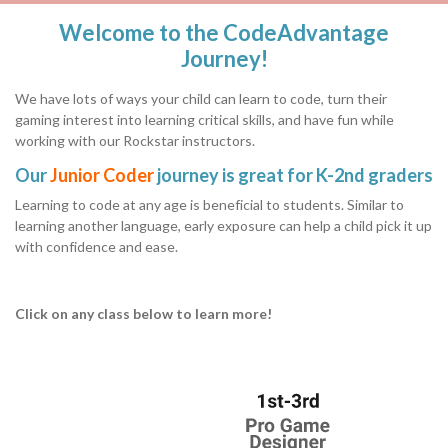
Welcome to the CodeAdvantage
Journey!
We have lots of ways your child can learn to code, turn their
gaming interest into learning critical skills, and have fun while
working with our Rockstar instructors.
Our
Junior Coder
journey is great for K-2nd graders
Learning to code at any age is beneficial to students. Similar to
learning another language, early exposure can help a child pick it up
with confidence and ease.
Click on any class below to learn more!