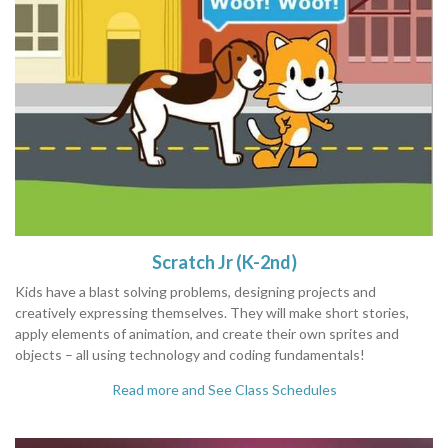
Scratch Jr (K-2nd)
Kids have a blast solving problems, designing projects and
creatively expressing themselves. They will make short stories,
apply elements of animation, and create their own sprites and
objects – all using technology and coding fundamentals!
Read more and See Class Schedules