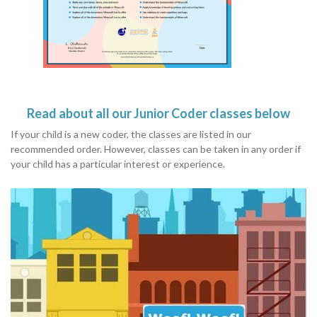
Read about all our Junior Coder classes below
If your child is a new coder, the classes are listed in our
recommended order. However, classes can be taken in any order if
your child has a particular interest or experience.