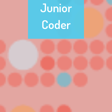
Junior
Coder