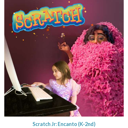
Scratch Jr: Encanto (K-2nd)