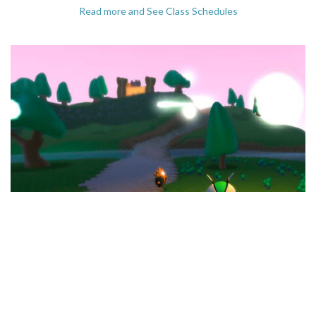
Read more and See Class Schedules