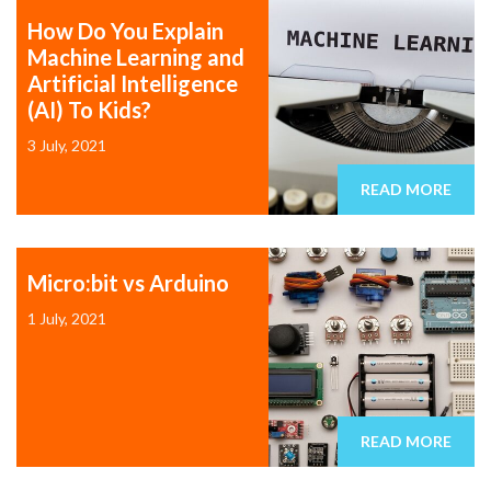
How Do You Explain
Machine Learning and
Artificial Intelligence
(AI) To Kids?
3 July, 2021
READ MORE
Micro:bit vs Arduino
1 July, 2021
READ MORE