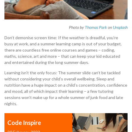
Photo by
Thomas Park
on
Unsplash
Don’t demonise screen time: If the weather is dreadful, you’re
busy at work, and a summer learning camp is out of your budget,
there are countless free online courses and games – coding,
maths, science, art and more – that can keep your kid educated
and entertained during the long summer days.
Learning isn’t the only focus: The summer slide can’t be tackled
without considering your child’s overall wellbeing. Sleep and
nutrition have a huge impact on a child’s concentration, confidence
and mood, all of which impact their learning – a few tutoring
sessions won’t make up for a whole summer of junk food and late
nights.
Code Inspire