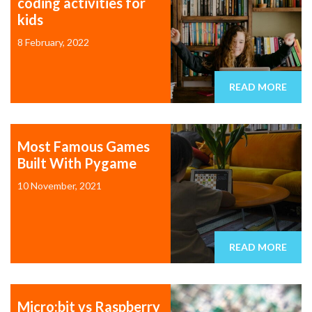
coding activities for
kids
8 February, 2022
READ MORE
Most Famous Games
Built With Pygame
10 November, 2021
READ MORE
Micro:bit vs Raspberry