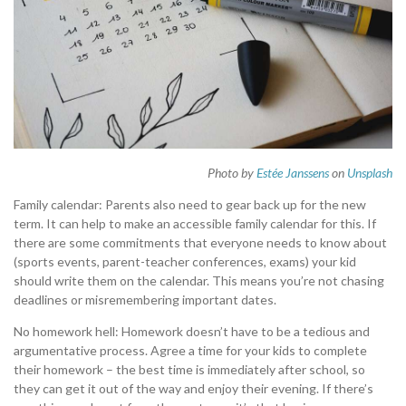
Photo by
Estée Janssens
on
Unsplash
Family calendar: Parents also need to gear back up for the new
term. It can help to make an accessible family calendar for this. If
there are some commitments that everyone needs to know about
(sports events, parent-teacher conferences, exams) your kid
should write them on the calendar. This means you’re not chasing
deadlines or misremembering important dates.
No homework hell: Homework doesn’t have to be a tedious and
argumentative process. Agree a time for your kids to complete
their homework – the best time is immediately after school, so
they can get it out of the way and enjoy their evening. If there’s