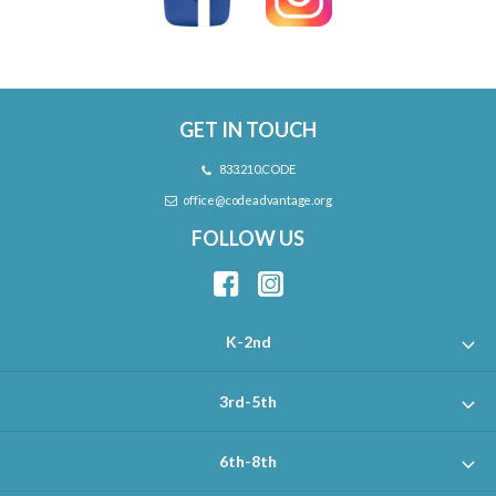
GET IN TOUCH
833.210.CODE
office@codeadvantage.org
FOLLOW US
K-2nd
3rd-5th
6th-8th