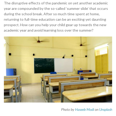
The disruptive effects of the pandemic on yet another academic
year are compounded by the so-called ‘summer slide’ that occurs
during the school break. After so much time spent at home,
returning to full-time education can be an exciting yet daunting
prospect. How can you help your child gear up towards the new
academic year and avoid learning loss over the summer?
Photo by
Haseeb Modi
on
Unsplash