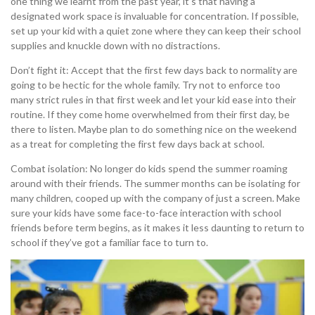
one thing we learnt from the past year, it’s that having a
designated work space is invaluable for concentration. If possible,
set up your kid with a quiet zone where they can keep their school
supplies and knuckle down with no distractions.
Don’t fight it: Accept that the first few days back to normality are
going to be hectic for the whole family. Try not to enforce too
many strict rules in that first week and let your kid ease into their
routine. If they come home overwhelmed from their first day, be
there to listen. Maybe plan to do something nice on the weekend
as a treat for completing the first few days back at school.
Combat isolation: No longer do kids spend the summer roaming
around with their friends. The summer months can be isolating for
many children, cooped up with the company of just a screen. Make
sure your kids have some face-to-face interaction with school
friends before term begins, as it makes it less daunting to return to
school if they’ve got a familiar face to turn to.