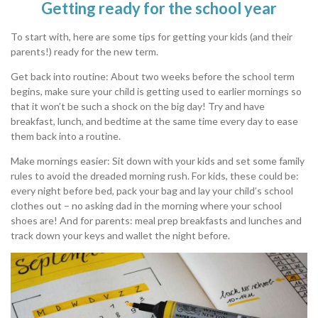
Getting ready for the school year
To start with, here are some tips for getting your kids (and their
parents!) ready for the new term.
Get back into routine: About two weeks before the school term
begins, make sure your child is getting used to earlier mornings so
that it won’t be such a shock on the big day! Try and have
breakfast, lunch, and bedtime at the same time every day to ease
them back into a routine.
Make mornings easier: Sit down with your kids and set some family
rules to avoid the dreaded morning rush. For kids, these could be:
every night before bed, pack your bag and lay your child’s school
clothes out – no asking dad in the morning where your school
shoes are! And for parents: meal prep breakfasts and lunches and
track down your keys and wallet the night before.