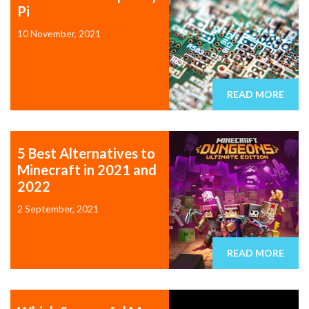
Pi
10 November, 2021
READ MORE
5 Best Alternatives to
Minecraft in 2021 and
2022
2 September, 2021
READ MORE