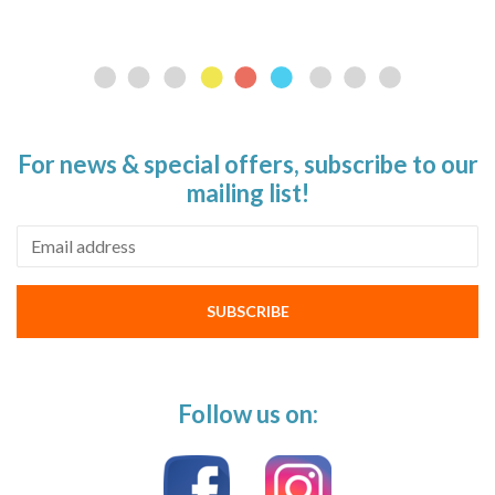
For news & special offers, subscribe to our
mailing list!
Email address
SUBSCRIBE
Follow us on: