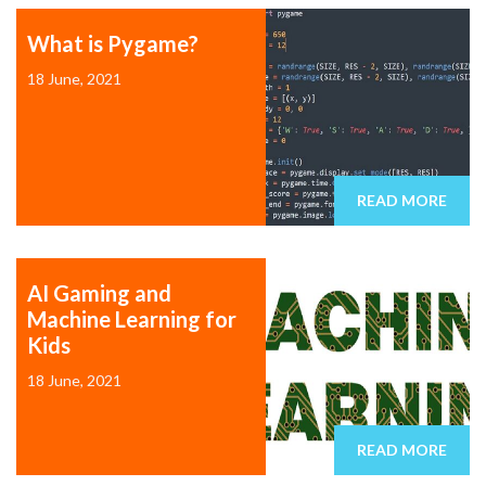
What is Pygame?
18 June, 2021
READ MORE
AI Gaming and
Machine Learning for
Kids
18 June, 2021
READ MORE