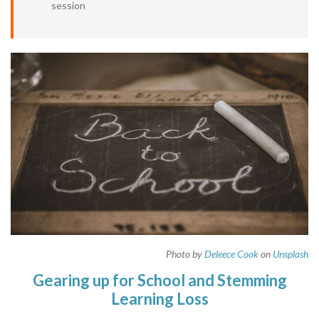
session
Photo by
Deleece Cook
on
Unsplash
Gearing up for School and Stemming
Learning Loss