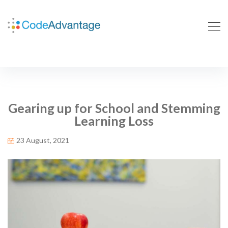
Gearing up for School and Stemming
Learning Loss
23 August, 2021