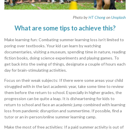
Photo by
HT Chong
on
Unsplash
What are some tips to achieve this?
Make learning fun: Combating summer learning loss isn’t limited to
poring over textbooks. Your kid can learn by watching
documentaries, visiting a museum, spending time in nature, reading
fiction books, doing science experiments and playing games. To
get back into the swing of things, designate a couple of hours each
day for brain-stimulating activities.
Focus on their weak subjects: If there were some areas your child
struggled with in the last academic year, take some time to review
them before the return to school. Especially in higher grades, the
progression can be quite a leap. It is disheartening for kids to
return to school and face an academic jump combined with learning
loss from pandemic disruption and summertime. If possible, find a
tutor or an in-person/online summer learning camp.
Make the most of free activities: If a paid summer activity is out of