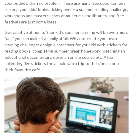
your budget, then no problem. There are many free opportunities
to keep your kids’ brains ticking over – a summer reading challenge,
workshops and masterclasses at museums and libraries, and free
festivals are just some ideas.
Get creative at home: Your kid’s summer learning will be even more
fun if you can make it a family affair. Why not create your own
learning challenge: design a star chart for your kid with stickers for
reading books, completing summer break homework, watching an
educational documentary, doing an online course etc. After
collecting five stickers they could win a trip to the cinema or to
their favourite cafe.