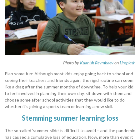
Photo by
Kuanish Reymbaev
on
Unsplash
Plan some fun: Although most kids enjoy going back to school and
seeing their teachers and friends again, the rigid routine can seem
like a drag after the summer months of downtime. To help your kid
to feel involved in planning their own day, sit down with them and
choose some after school activities that they would like to do –
whether it’s joining a sports team or learning a new skill.
Stemming summer learning loss
The so-called ‘summer slide’ is difficult to avoid – and the pandemic
has caused a cumulative loss of education. Now, more than ever, it