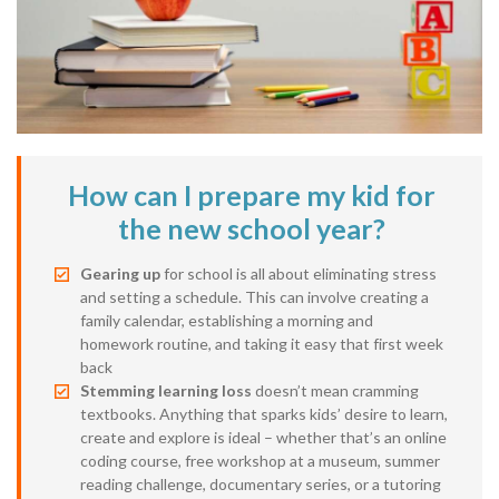
How can I prepare my kid for
the new school year?
Gearing up
for school is all about eliminating stress
and setting a schedule. This can involve creating a
family calendar, establishing a morning and
homework routine, and taking it easy that first week
back
Stemming learning loss
doesn’t mean cramming
textbooks. Anything that sparks kids’ desire to learn,
create and explore is ideal – whether that’s an online
coding course, free workshop at a museum, summer
reading challenge, documentary series, or a tutoring