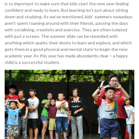
is so important to make sure that kids start the new year feeling
confident and ready to learn. But learning isn’t just about sitting
down and studying. As we’ve mentioned, kids’ summers nowadays
aren’t spent roaming around with their friends, passing the days
with socialising, creativity and exercise. They are often isolated
with just a screen. The summer slide can be remedied with
anything which sparks their desire to learn and explore, and which
gets them in a good physical and mental state to begin the new
academic year. As this year has made abundantly clear – a happy
child is a successful student.