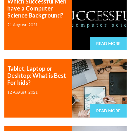
Which Successful Men
have a Computer
Science Background?
21 August, 2021
READ MORE
Tablet, Laptop or
Desktop: What is Best
For kids?
12 August, 2021
READ MORE