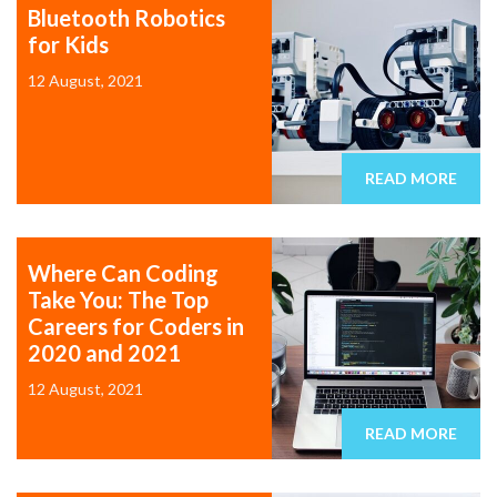
Bluetooth Robotics
for Kids
12 August, 2021
READ MORE
Where Can Coding
Take You: The Top
Careers for Coders in
2020 and 2021
12 August, 2021
READ MORE