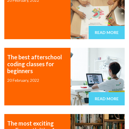
20 February, 2022
READ MORE
The best afterschool
coding classes for
beginners
20 February, 2022
READ MORE
The most exciting