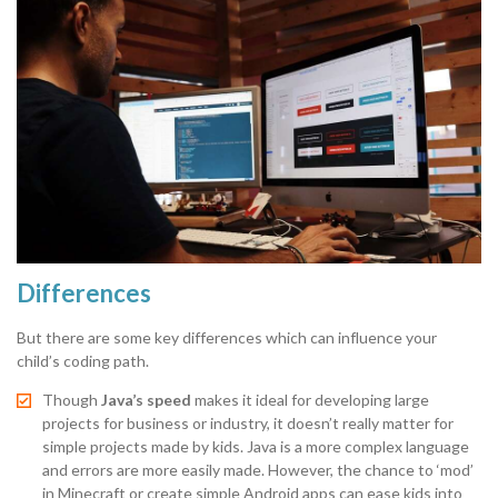
Differences
But there are some key differences which can influence your
child’s coding path.
Though
Java’s speed
makes it ideal for developing large
projects for business or industry, it doesn’t really matter for
simple projects made by kids. Java is a more complex language
and errors are more easily made. However, the chance to ‘mod’
in Minecraft or create simple Android apps can ease kids into