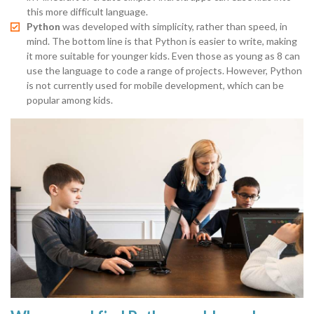
this more difficult language.
Python
was developed with simplicity, rather than speed, in
mind. The bottom line is that Python is easier to write, making
it more suitable for younger kids. Even those as young as 8 can
use the language to code a range of projects. However, Python
is not currently used for mobile development, which can be
popular among kids.