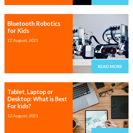
Bluetooth Robotics
for Kids
12 August, 2021
READ MORE
Tablet, Laptop or
Desktop: What is Best
For kids?
12 August, 2021