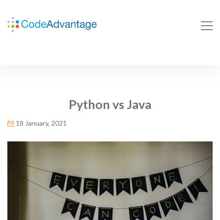
Python vs Java
18 January, 2021