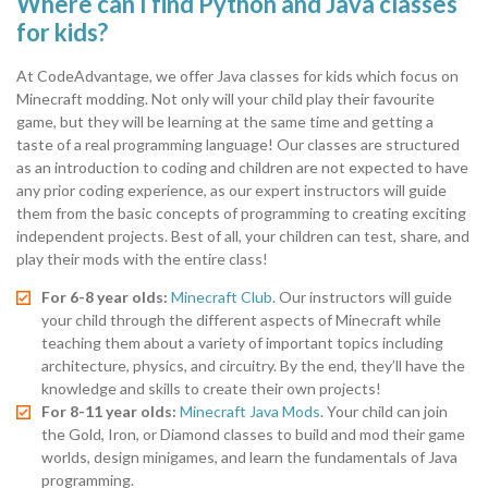
Where can I find Python and Java classes
for kids?
At CodeAdvantage, we offer Java classes for kids which focus on
Minecraft modding. Not only will your child play their favourite
game, but they will be learning at the same time and getting a
taste of a real programming language! Our classes are structured
as an introduction to coding and children are not expected to have
any prior coding experience, as our expert instructors will guide
them from the basic concepts of programming to creating exciting
independent projects. Best of all, your children can test, share, and
play their mods with the entire class!
For 6-8 year olds:
Minecraft Club
. Our instructors will guide
your child through the different aspects of Minecraft while
teaching them about a variety of important topics including
architecture, physics, and circuitry. By the end, they’ll have the
knowledge and skills to create their own projects!
For 8-11 year olds:
Minecraft Java Mods
. Your child can join
the Gold, Iron, or Diamond classes to build and mod their game
worlds, design minigames, and learn the fundamentals of Java
programming.