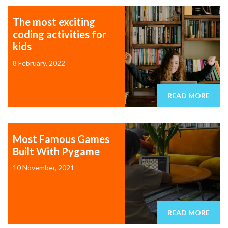
The most exciting
coding activities for
kids
8 February, 2022
READ MORE
Most Famous Games
Built With Pygame
10 November, 2021
READ MORE