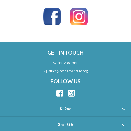
GET IN TOUCH
833.210.CODE
office@codeadvantage.org
FOLLOW US
K-2nd
3rd-5th