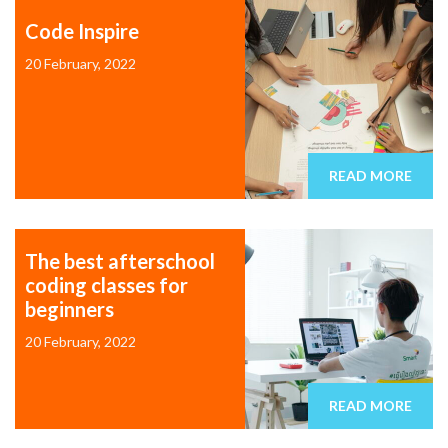
Code Inspire
20 February, 2022
READ MORE
The best afterschool
coding classes for
beginners
20 February, 2022
READ MORE