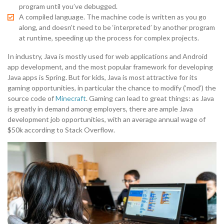
program until you’ve debugged.
A compiled language. The machine code is written as you go
along, and doesn’t need to be ‘interpreted’ by another program
at runtime, speeding up the process for complex projects.
In industry, Java is mostly used for web applications and Android
app development, and the most popular framework for developing
Java apps is Spring. But for kids, Java is most attractive for its
gaming opportunities, in particular the chance to modify (‘mod’) the
source code of
Minecraft
. Gaming can lead to great things: as Java
is greatly in demand among employers, there are ample Java
development job opportunities, with an average annual wage of
$50k according to Stack Overflow.