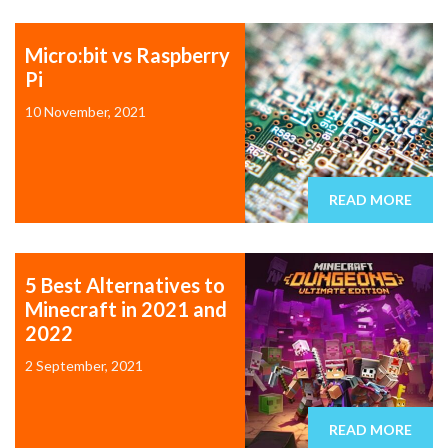
Micro:bit vs Raspberry
Pi
10 November, 2021
READ MORE
5 Best Alternatives to
Minecraft in 2021 and
2022
2 September, 2021
READ MORE