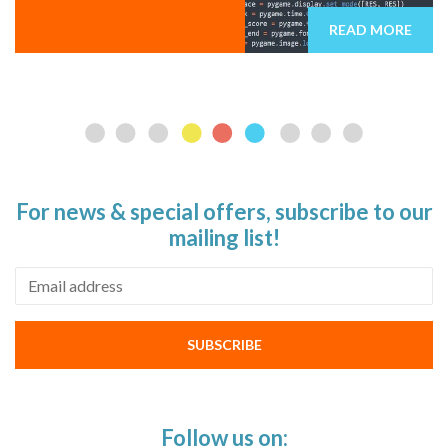
READ MORE
For news & special offers, subscribe to our
mailing list!
Email address
SUBSCRIBE
Follow us on: