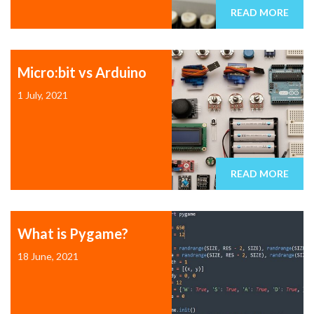
READ MORE
Micro:bit vs Arduino
1 July, 2021
READ MORE
What is Pygame?
18 June, 2021