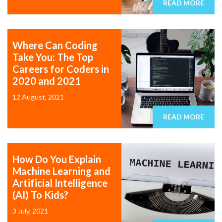
READ MORE
Where Can Coding
Take You: The Top
Careers for Coders in
2020 and 2021
12 August, 2021
READ MORE
How Do You Explain
Machine Learning and
Artificial Intelligence
(AI) To Kids?
3 July, 2021