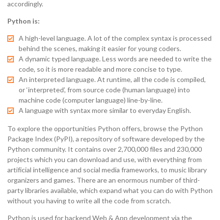
accordingly.
Python is:
A high-level language. A lot of the complex syntax is processed
behind the scenes, making it easier for young coders.
A dynamic typed language. Less words are needed to write the
code, so it is more readable and more concise to type.
An interpreted language. At runtime, all the code is compiled,
or ‘interpreted’, from source code (human language) into
machine code (computer language) line-by-line.
A language with syntax more similar to everyday English.
To explore the opportunities Python offers, browse the Python
Package Index (PyPI), a repository of software developed by the
Python community. It contains over 2,700,000 files and 230,000
projects which you can download and use, with everything from
artificial intelligence and social media frameworks, to music library
organizers and games. There are an enormous number of third-
party libraries available, which expand what you can do with Python
without you having to write all the code from scratch.
Python is used for backend Web & App development via the