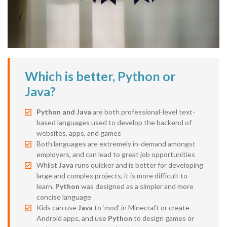
Which is better, Python or
Java?
Python and Java
are both professional-level text-
based languages used to develop the backend of
websites, apps, and games
Both languages are extremely in-demand amongst
employers, and can lead to great job opportunities
Whilst
Java
runs quicker and is better for developing
large and complex projects, it is more difficult to
learn.
Python
was designed as a simpler and more
concise language
Kids can use
Java
to ‘mod’ in Minecraft or create
Android apps, and use
Python
to design games or