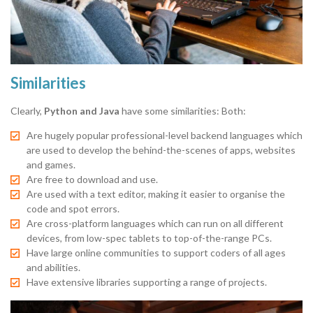
Similarities
Clearly,
Python and Java
have some similarities: Both:
Are hugely popular professional-level backend languages which
are used to develop the behind-the-scenes of apps, websites
and games.
Are free to download and use.
Are used with a text editor, making it easier to organise the
code and spot errors.
Are cross-platform languages which can run on all different
devices, from low-spec tablets to top-of-the-range PCs.
Have large online communities to support coders of all ages
and abilities.
Have extensive libraries supporting a range of projects.