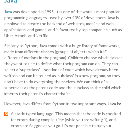
Java
Java
was developed in 1995. It is one of the world’s most popular
programming languages, used by over 40% of developers. Java is
employed to create the backend of websites, mobile and web
applications, and games, and is favoured by top companies such as
Uber, Airbnb, and Netflix.
Similarly to Python, Java comes with a huge library of frameworks,
made from different classes (groups of objects which fulfil
different functions in the program). Children choose which classes
they want to use to define what their program can do. They can
select a ‘superclass’ – sections of code which have already been
written and can be reused as ‘subclass’ in a new program, so they
don’t have to do everything themselves. We can think of a
superclass as the parent code and the subclass as the child which
inherits their parent’s characteristics.
However, Java differs from Python in two important ways.
Java is:
A static typed language. This means that the code is checked
for errors during compile-time (while you are writing it), and
errors are flagged as you go. It’s not possible to run your