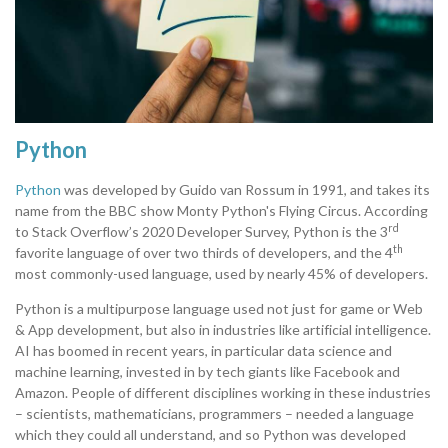
Python
Python
was developed by Guido van Rossum in 1991, and takes its
name from the BBC show Monty Python's Flying Circus. According
rd
to Stack Overflow’s 2020 Developer Survey, Python is the 3
th
favorite language of over two thirds of developers, and the 4
most commonly-used language, used by nearly 45% of developers.
Python is a multipurpose language used not just for game or Web
& App development, but also in industries like artificial intelligence.
AI has boomed in recent years, in particular data science and
machine learning, invested in by tech giants like Facebook and
Amazon. People of different disciplines working in these industries
– scientists, mathematicians, programmers – needed a language
which they could all understand, and so Python was developed