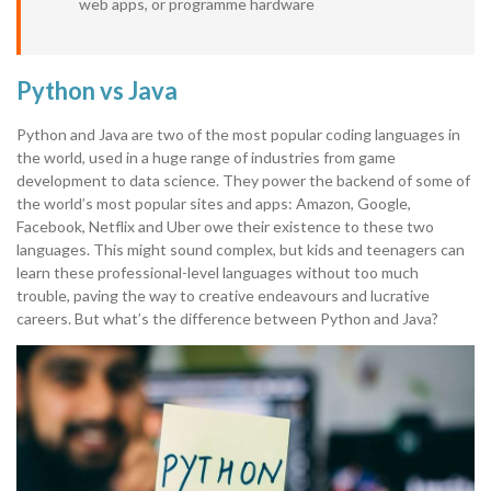
web apps, or programme hardware
Python vs Java
Python and Java are two of the most popular coding languages in
the world, used in a huge range of industries from game
development to data science. They power the backend of some of
the world’s most popular sites and apps: Amazon, Google,
Facebook, Netflix and Uber owe their existence to these two
languages. This might sound complex, but kids and teenagers can
learn these professional-level languages without too much
trouble, paving the way to creative endeavours and lucrative
careers. But what’s the difference between Python and Java?