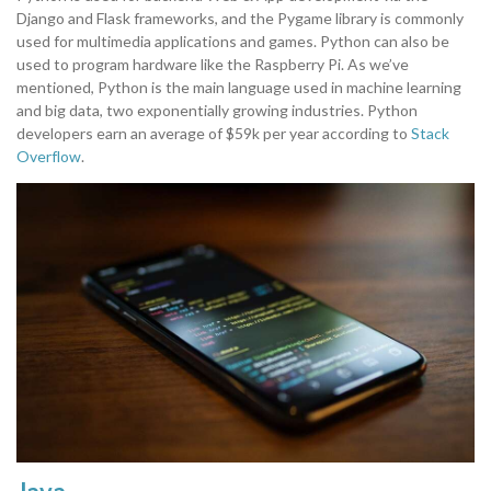
Django and Flask frameworks, and the Pygame library is commonly
used for multimedia applications and games. Python can also be
used to program hardware like the Raspberry Pi. As we’ve
mentioned, Python is the main language used in machine learning
and big data, two exponentially growing industries. Python
developers earn an average of $59k per year according to
Stack
Overflow
.