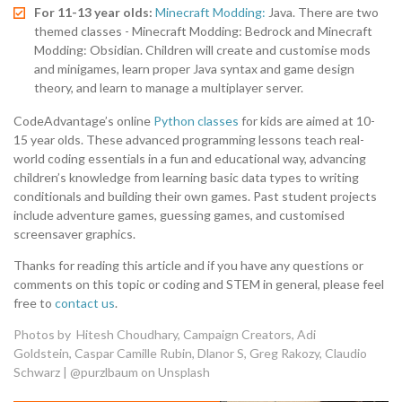
For 11-13 year olds:
Minecraft Modding:
Java. There are two
themed classes - Minecraft Modding: Bedrock and Minecraft
Modding: Obsidian. Children will create and customise mods
and minigames, learn proper Java syntax and game design
theory, and learn to manage a multiplayer server.
CodeAdvantage’s online
Python classes
for kids are aimed at 10-
15 year olds. These advanced programming lessons teach real-
world coding essentials in a fun and educational way, advancing
children’s knowledge from learning basic data types to writing
conditionals and building their own games. Past student projects
include adventure games, guessing games, and customised
screensaver graphics.
Thanks for reading this article and if you have any questions or
comments on this topic or coding and STEM in general, please feel
free to
contact us
.
Photos by
Hitesh Choudhary
,
Campaign Creators
,
Adi
Goldstein
,
Caspar Camille Rubin
,
Dlanor S
,
Greg Rakozy
,
Claudio
Schwarz | @purzlbaum
on
Unsplash