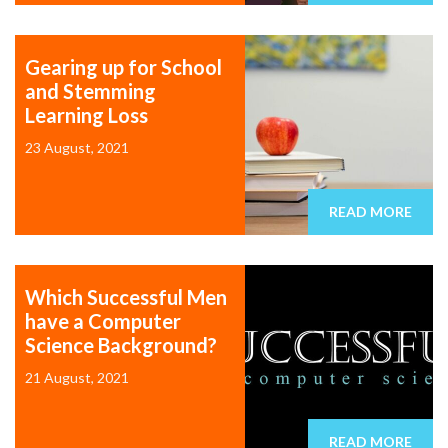
Gearing up for School
and Stemming
Learning Loss
23 August, 2021
READ MORE
Which Successful Men
have a Computer
Science Background?
21 August, 2021
READ MORE